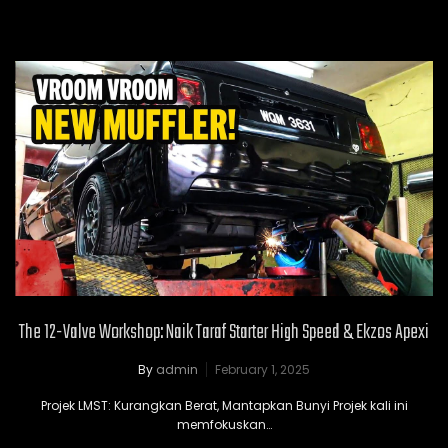
The 12-Valve Workshop: Naik Taraf Starter High Speed & Ekzos Apexi
By
admin
February 1, 2025
Projek LMST: Kurangkan Berat, Mantapkan Bunyi Projek kali ini
memfokuskan…