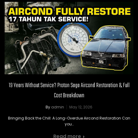
19 Years Without Service? Proton Saga Aircond Restoration & Full
Cost Breakdown
By
admin
May 12, 2026
Bringing Back the Chill: A Long-Overdue Aircond Restoration Can
you…
Read more