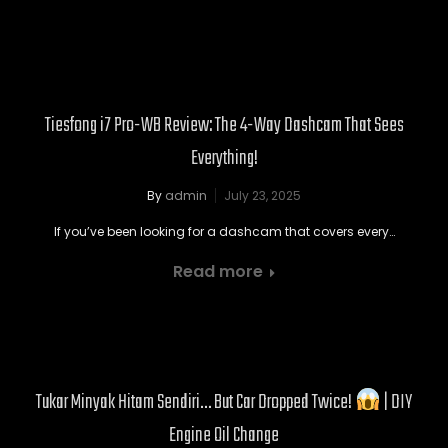
Tiesfong i7 Pro-WB Review: The 4-Way Dashcam That Sees
Everything!
By
admin
July 23, 2025
If you’ve been looking for a dashcam that covers every…
Read more
Tukar Minyak Hitam Sendiri… But Car Dropped Twice!
| DIY
Engine Oil Change