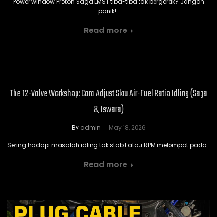
Power window Proton Saga LMST tiba-tiba tak bergerak? Jangan
panik!…
Read more
The 12-Valve Workshop: Cara Adjust Skru Air-Fuel Ratio Idling (Saga
& Iswara)
By
admin
May 18, 2026
Sering hadapi masalah idling tak stabil atau RPM melompat pada…
Read more