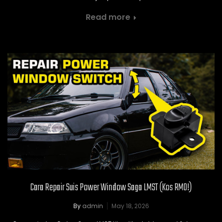
Read more
Cara Repair Suis Power Window Saga LMST (Kos RM0!)
By
admin
May 18, 2026