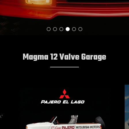
Magma 12 Valve Garage
,”