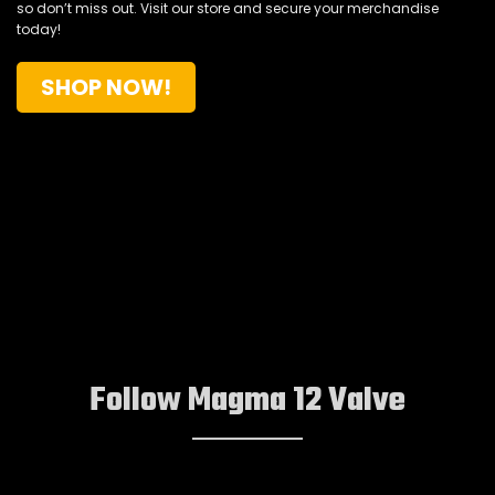
so don’t miss out.
Visit our store and secure your merchandise
today!
SHOP NOW!
Follow Magma 12 Valve