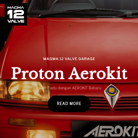
MAGMA GARAGE
MAGMA GARAGE – PROTON
MAGMA 12 VALVE GARAGE
SAGA LMST 2007
Proton Aerokit
MAGMA GARAGE – KIA CERATO
Lebih Padu dengan AEROKIT Baharu
2014
READ MORE
PROTON HAYNES SERVICE &
REPAIR MANUAL