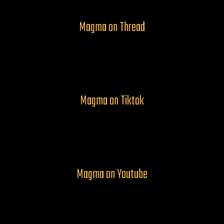
Magma on Thread
Magma on Tiktok
Magma on Youtube