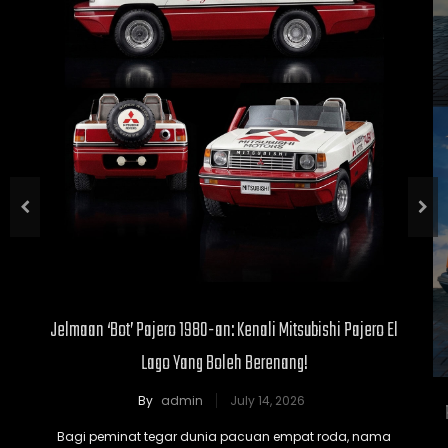
Jelmaan ‘Bot’ Pajero 1980-an: Kenali Mitsubishi Pajero El
Lago Yang Boleh Berenang!
By
admin
July 14, 2026
Bagi peminat tegar dunia pacuan empat roda, nama