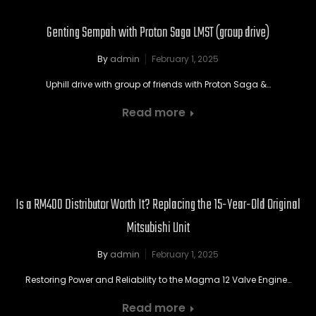
Genting Sempah with Proton Saga LMST (group drive)
By
admin
February 1, 2025
Uphill drive with group of friends with Proton Saga &…
Read more
Is a RM400 Distributor Worth It? Replacing the 15-Year-Old Original
Mitsubishi Unit
By
admin
February 1, 2025
Restoring Power and Reliability to the Magma 12 Valve Engine…
Read more