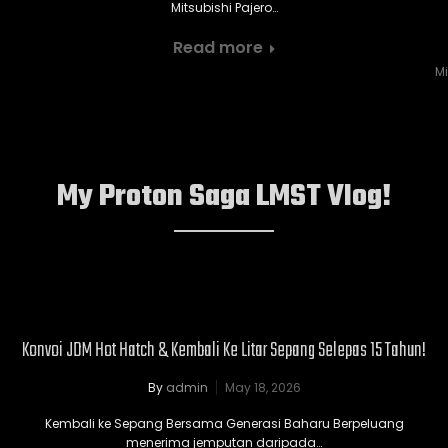
Mitsubishi Pajero…
Read more
Mi
My Proton Saga LMST Vlog!
Konvoi JDM Hot Hatch & Kembali Ke Litar Sepang Selepas 15 Tahun!
By
admin
May 18, 2026
Kembali ke Sepang Bersama Generasi Baharu Berpeluang
menerima jemputan daripada…