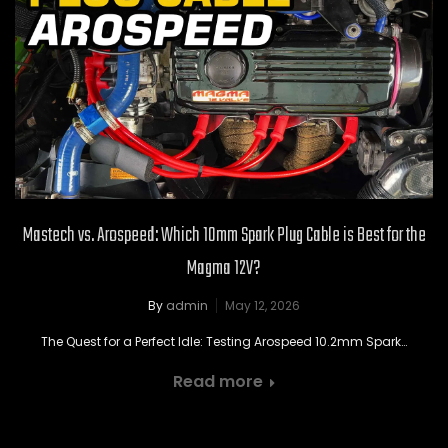
Mastech vs. Arospeed: Which 10mm Spark Plug Cable is Best for the
Magma 12V?
By
admin
May 12, 2026
The Quest for a Perfect Idle: Testing Arospeed 10.2mm Spark…
Read more