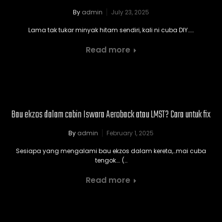
By
admin
July 23, 2025
Lama tak tukar minyak hitam sendiri, kali ni cuba DIY……
Read more
Bau ekzos dalam cabin Iswara Aeroback atau LMST? Cara untuk fix
By
admin
February 1, 2025
Sesiapa yang mengalami bau ekzos dalam kereta,…mai cuba
tengok…. (…
Read more