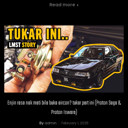
Read more
Enjin rasa nak mati bila buka aircon? tukar part ini (Proton Saga &
Proton Iswara)
By
admin
February 1, 2025