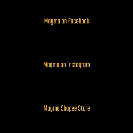
Magma on Facebook
Magma on Instagram
Magma Shopee Store