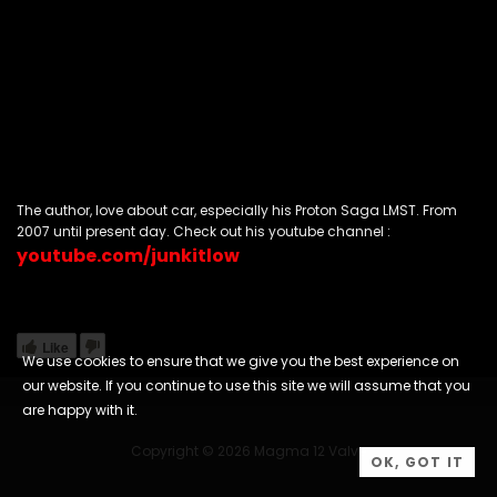
The author, love about car, especially his Proton Saga LMST. From
2007 until present day. Check out his youtube channel :
youtube.com/junkitlow
Like
We use cookies to ensure that we give you the best experience on
our website. If you continue to use this site we will assume that you
are happy with it.
Copyright © 2026 Magma 12 Valve
OK, GOT IT