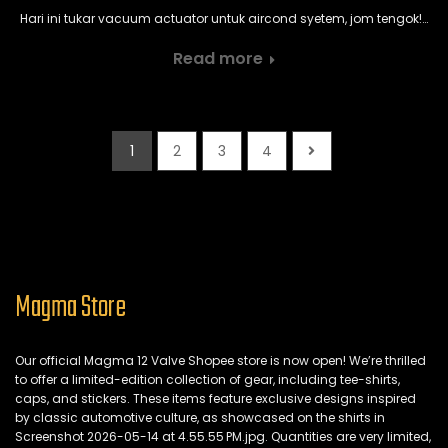
Hari ini tukar vacuum actuator untuk aircond syetem, jom tengok!…
Read more
1
2
3
4
Magma Store
Our official Magma 12 Valve Shopee store is now open!
We’re thrilled
to offer a limited-edition collection of gear,
including tee-shirts,
caps,
and stickers.
These items feature exclusive designs inspired
by classic automotive culture,
as showcased on the shirts in
Screenshot 2026-05-14 at 4.
55.
55 PM.
jpg.
Quantities are very limited,