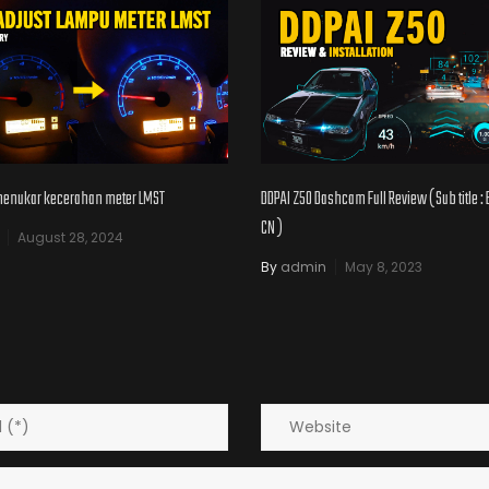
menukar kecerahan meter LMST
DDPAI Z50 Dashcam Full Review ( Sub title :
CN )
August 28, 2024
By
admin
May 8, 2023