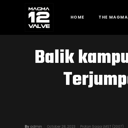
HOME
THE MAGMA
Balik kampu
Terjump
By
admin
October 28, 2023
Proton Saga LMST (2007)