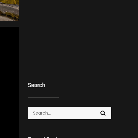
Search
Search
for: