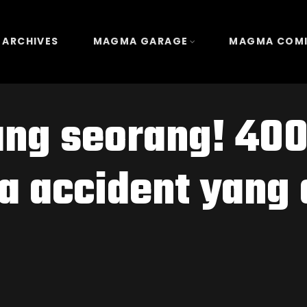
 ARCHIVES
MAGMA GARAGE
MAGMA COM
ng seorang! 400
a accident yang 