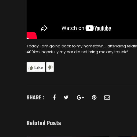
Today i am going back to my hometown…. attending relative’s 
400km..hopefully my car did not bring me any trouble!
Like
SHARE :
Related Posts