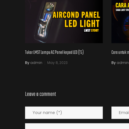
Tukar LMST Lampu AC Panel kepad LED (T5)
Cara untuk 
By
admin
May 8, 2023
By
admin
Leave a comment