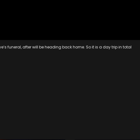
funeral, after will be heading back home. So it is a day trip in total