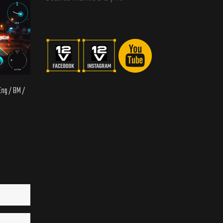
 Eng / BM /