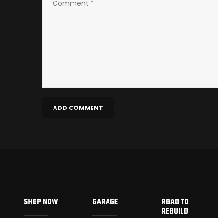
SHOP NOW
GARAGE
ROAD TO
REBUILD