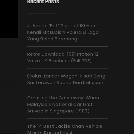
Recent Posts
Jelmaan ‘Bot’ Pajero 1980-an:
Kenali Mitsubishi Pajero El Lago
Yang Boleh Berenang!
Retro Download: 1991 Proton 12-
Valve UK Brochure (Full PDF)
Evolusi Lancer Wagon: Kisah Sang
Sasterawan Ruang Dan Kelajuan
Crossing the Causeway: When
Malaysia’s National Car First
Arrived in Singapore (1989)
The 14 Best Jackie Chan Vehicle
Stunts Ranked by Ai