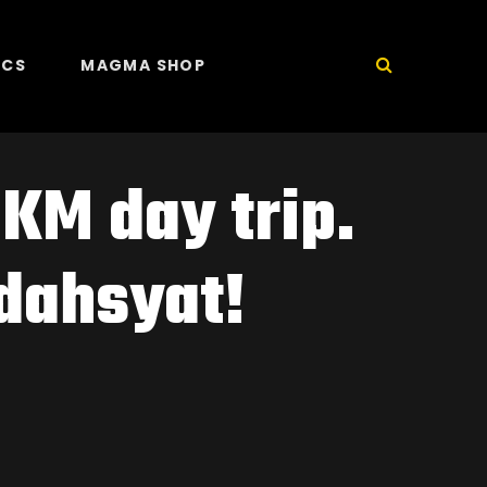
ICS
MAGMA SHOP
KM day trip.
dahsyat!