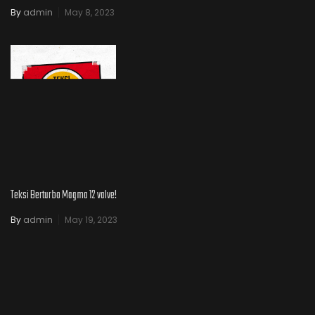
By
admin
May 8, 2023
Teksi Berturbo Magma 12 valve!
By
admin
May 19, 2023