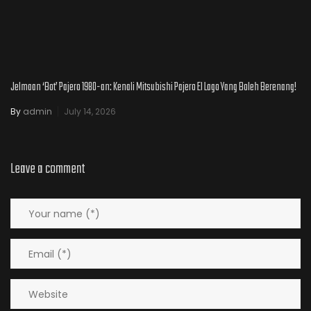
Jelmaan ‘Bot’ Pajero 1980-an: Kenali Mitsubishi Pajero El Lago Yang Boleh Berenang!
By
admin
July 14, 2026
Leave a comment