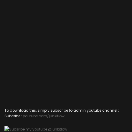
To download this, simply subscribe to admin youtube channel :
Subcribe :
youtube.com/junkitlow