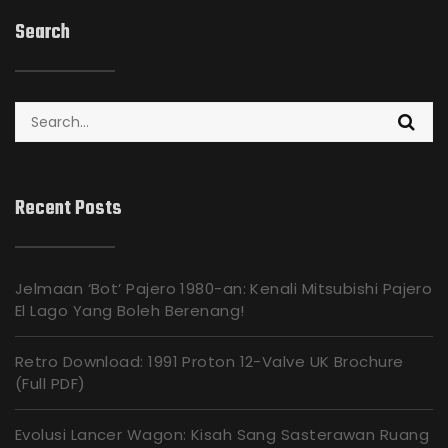
Search
Search
for:
Recent Posts
Jelmaan ‘Bot’ Pajero 1980-an: Kenali Mitsubishi Pajero
El Lago Yang Boleh Berenang!
Retro Download: 1991 Proton 12-Valve UK Brochure
(Full PDF)
Evolusi Lancer Wagon: Kisah Sang Sasterawan Ruang