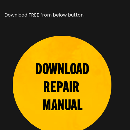
Download FREE from below button :