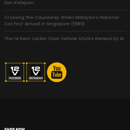
Dan Kelajuan
Crossing the Causeway: When Malaysia’s National
Car First Arrived in Singapore (1989)
The 14 Best Jackie Chan Vehicle Stunts Ranked by Ai