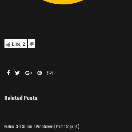
Like
2
Related Posts
Proton 1.3 GL Saloon in Pagoda Red. ( Proton Saga UK )