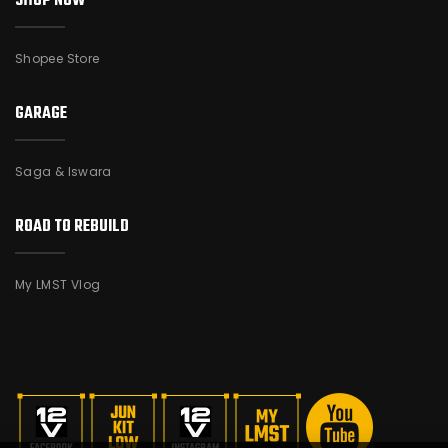
SHOP NOW
Shopee Store
GARAGE
Saga & Iswara
ROAD TO REBUILD
My LMST Vlog