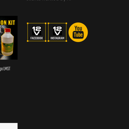
aga LMST