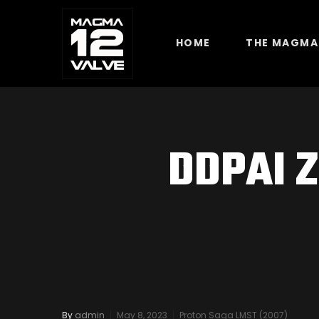
HOME
THE MAGMA
DDPAI Z
By
admin
May 8, 2023
Proton Saga LMST (2007)