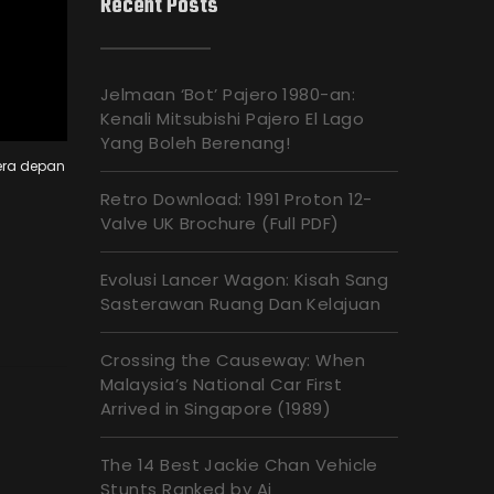
Recent Posts
Jelmaan ‘Bot’ Pajero 1980-an:
Kenali Mitsubishi Pajero El Lago
Yang Boleh Berenang!
era depan
Retro Download: 1991 Proton 12-
Valve UK Brochure (Full PDF)
Evolusi Lancer Wagon: Kisah Sang
Sasterawan Ruang Dan Kelajuan
Crossing the Causeway: When
Malaysia’s National Car First
Arrived in Singapore (1989)
The 14 Best Jackie Chan Vehicle
Stunts Ranked by Ai