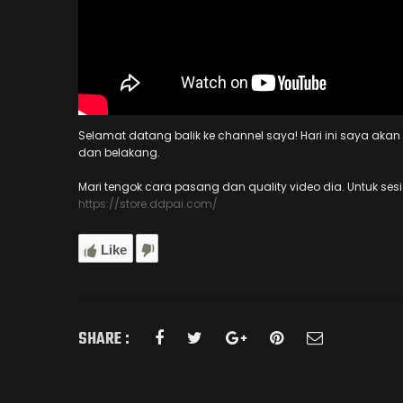
Selamat datang balik ke channel saya! Hari ini saya ak
dan belakang.
Mari tengok cara pasang dan quality video dia. Untuk ses
https://store.ddpai.com/
Like
SHARE :