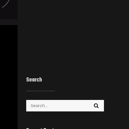
Search
Search
for: