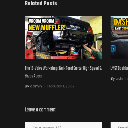
Related Posts
The 12-Valve Workshop: Naik Taraf Starter High Speed &
LMST Dashboa
Ekzos Apexi
By
admin
By
admin
February 1, 2025
Leave a comment