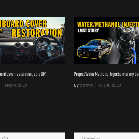
Project Water Methanol Injection for my S
rd cover restoration, cara DIY!
By
admin
July 16, 2023
May 8, 2023