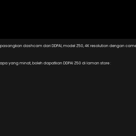
an pasangkan dashcam dari DDPAI, model Z50, 4K resolution dengan cam
iapa yang minat, boleh dapatkan DDPAI Z50 di laman store :