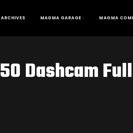
 ARCHIVES
MAGMA GARAGE
MAGMA COM
50 Dashcam Ful