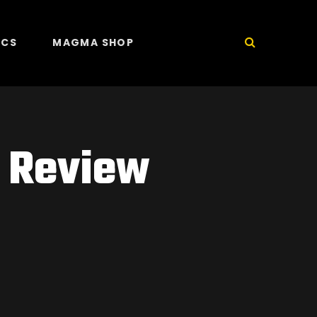
ICS
MAGMA SHOP
l Review