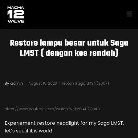
MAGMA GARAGE – PROTON
Restore lampu besar untuk Saga
SAGA LMST 2007
LMST ( dengan kos rendah)
MAGMA GARAGE – KIA CERATO
2014
By
admin
August 15, 2023
Proton Saga LMST (2007)
PROTON HAYNES SERVICE &
https://www.youtube.com/watch?v=PzW4U7QnrHk
REPAIR MANUAL
Experiement restore headlight for my Saga LMST,
let’s see if it is work!