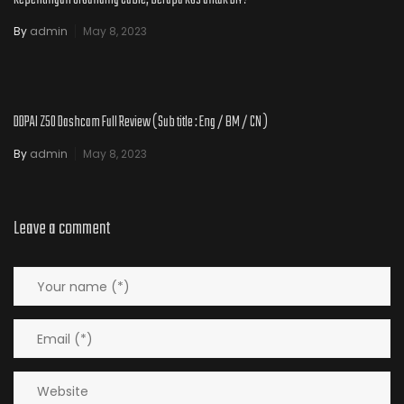
Kepentingan Grounding Cable, berapa kos untuk DIY?
By
admin
May 8, 2023
DDPAI Z50 Dashcam Full Review ( Sub title : Eng / BM / CN )
By
admin
May 8, 2023
Leave a comment