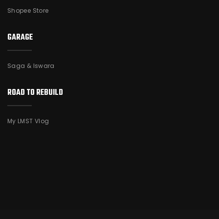
Shopee Store
GARAGE
Saga & Iswara
ROAD TO REBUILD
My LMST Vlog