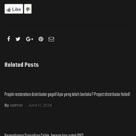
Like
Related Posts
Projek restoration distributor gagal! Apa yang telah berlaku? Project distributor failed!
By
admin
June 17, 2024