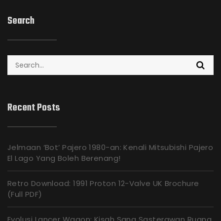
Search
Search
for:
Recent Posts
Jelmaan ‘Bot’ Pajero 1980-an: Kenali Mitsubishi Pajero
El Lago Yang Boleh Berenang!
Retro Download: 1991 Proton 12-Valve UK Brochure
(Full PDF)
Evolusi Lancer Wagon: Kisah Sang Sasterawan Ruang