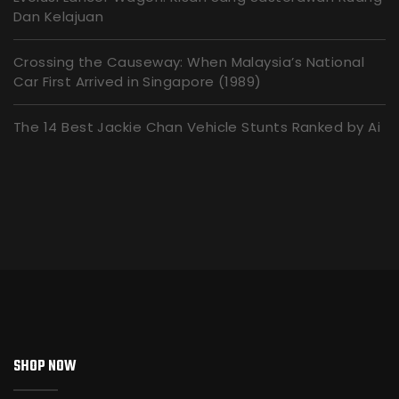
Dan Kelajuan
Crossing the Causeway: When Malaysia’s National
Car First Arrived in Singapore (1989)
The 14 Best Jackie Chan Vehicle Stunts Ranked by Ai
SHOP NOW