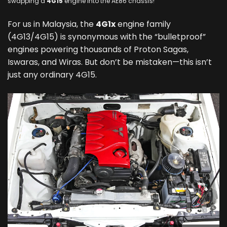
swapping a
4G15
engine into the AE86 chassis!
For us in Malaysia, the
4G1x
engine family
(4G13/4G15) is synonymous with the “bulletproof”
engines powering thousands of Proton Sagas,
Iswaras, and Wiras. But don’t be mistaken—this isn’t
just any ordinary 4G15.