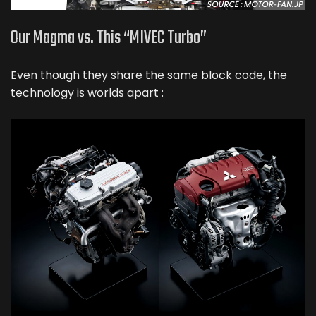
Our Magma vs. This “MIVEC Turbo”
Even though they share the same block code, the
technology is worlds apart :