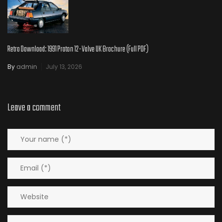
Retro Download: 1991 Proton 12-Valve UK Brochure (Full PDF)
By
admin
July 13, 2026
Leave a comment