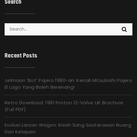
Search
Search
for:
Recent Posts
Jelmaan ‘Bot’ Pajero 1980-an: Kenali Mitsubishi Pajero
El Lago Yang Boleh Berenang!
Retro Download: 1991 Proton 12-Valve UK Brochure
(Full PDF)
Evolusi Lancer Wagon: Kisah Sang Sasterawan Ruang
Dan Kelajuan