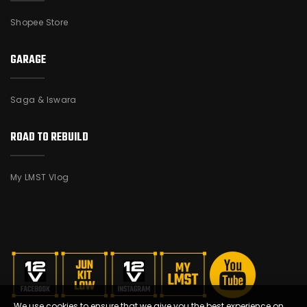
Shopee Store
GARAGE
Saga & Iswara
ROAD TO REBUILD
My LMST Vlog
We use cookies to ensure that we give you the best experience on