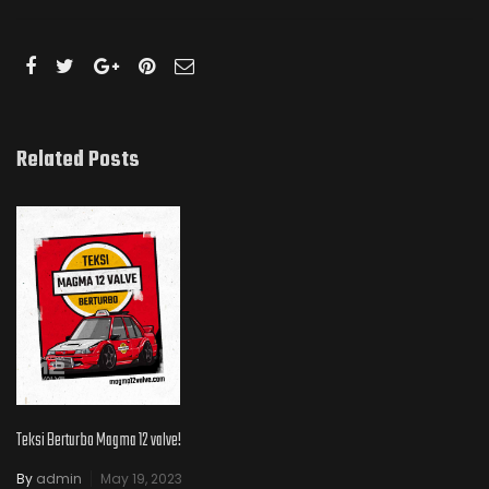
Related Posts
Teksi Berturbo Magma 12 valve!
By
admin
May 19, 2023