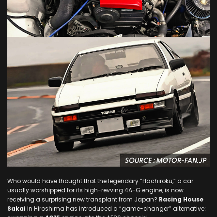
Who would have thought that the legendary “Hachiroku,” a car
usually worshipped for its high-revving 4A-G engine, is now
receiving a surprising new transplant from Japan?
Racing House
Sakai
in Hiroshima has introduced a “game-changer” alternative: