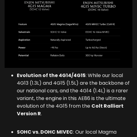
Evolution of the 4G14/4G15
: While our local
4G13 (1.3L) and 4G15 (1.5L) are the backbone of
our national cars, and the 4G14 (1.4L) is a rarer
variant, the engine in this AE86 is the ultimate
evolution of the 4G15 from the
Colt Ralliart
Version R
.
SOHC vs. DOHC MIVEC
: Our local Magma