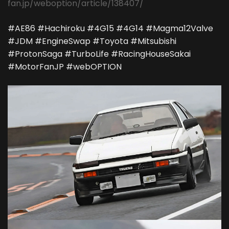
fan.jp/weboption/article/138407/
#AE86 #Hachiroku #4G15 #4G14 #Magma12Valve
#JDM #EngineSwap #Toyota #Mitsubishi
#ProtonSaga #TurboLife #RacingHouseSakai
#MotorFanJP #webOPTION