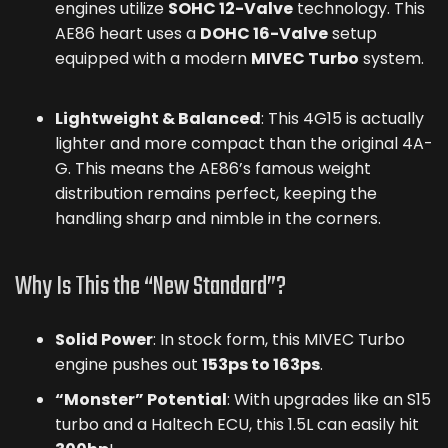
engines utilize
SOHC 12-Valve
technology. This
AE86 heart uses a
DOHC 16-Valve
setup
equipped with a modern
MIVEC Turbo
system.
Lightweight & Balanced
: This 4G15 is actually
lighter and more compact than the original 4A-
G. This means the AE86’s famous weight
distribution remains perfect, keeping the
handling sharp and nimble in the corners.
Why Is This the “New Standard”?
Solid Power
: In stock form, this MIVEC Turbo
engine pushes out
153ps to 163ps
.
“Monster” Potential
: With upgrades like an S15
turbo and a Haltech ECU, this 1.5L can easily hit