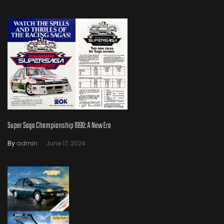
Super Saga Championship 1990: A New Era
By
admin
June 17, 2024