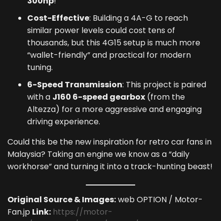
300hp
!
Cost-Effective
: Building a 4A-G to reach
similar power levels could cost tens of
thousands, but this 4G15 setup is much more
“wallet-friendly” and practical for modern
tuning.
6-Speed Transmission
: This project is paired
with a
J160 6-speed gearbox
(from the
Altezza) for a more aggressive and engaging
driving experience.
Could this be the new inspiration for retro car fans in
Malaysia? Taking an engine we know as a “daily
workhorse” and turning it into a track-hunting beast!
Original Source & Images:
web OPTION / Motor-
Fan.jp
Link:
https://motor-