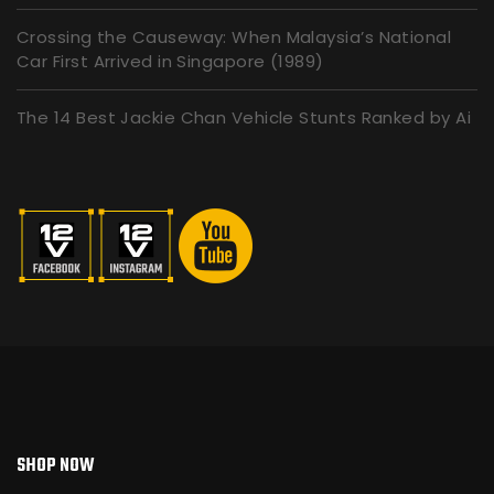
Crossing the Causeway: When Malaysia’s National
Car First Arrived in Singapore (1989)
The 14 Best Jackie Chan Vehicle Stunts Ranked by Ai
SHOP NOW