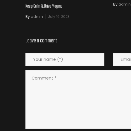
By
admin
Keep Calm & Drive Magma
By
admin
July 16, 2023
Leave a comment