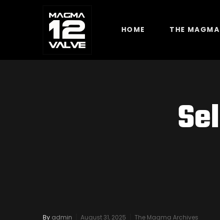
HOME
THE MAGMA
Se
By
admin
August 31, 2025
The Magma Archives