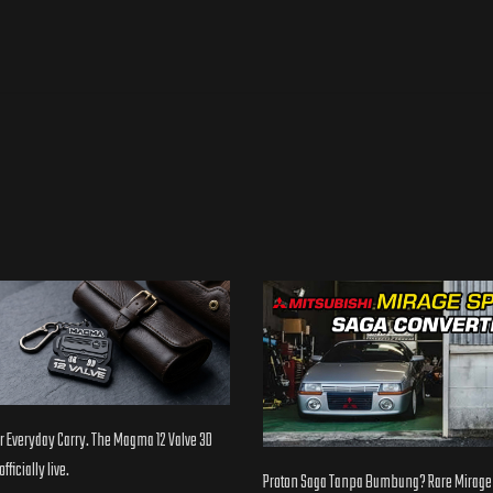
 Everyday Carry. The Magma 12 Valve 3D
fficially live.
Proton Saga Tanpa Bumbung? Rare Mirage