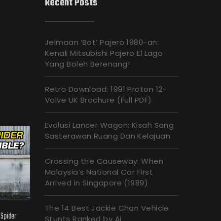
Recent Posts
Jelmaan ‘Bot’ Pajero 1980-an:
Kenali Mitsubishi Pajero El Lago
Yang Boleh Berenang!
Retro Download: 1991 Proton 12-
Valve UK Brochure (Full PDF)
Evolusi Lancer Wagon: Kisah Sang
Sasterawan Ruang Dan Kelajuan
Crossing the Causeway: When
Malaysia’s National Car First
Arrived in Singapore (1989)
The 14 Best Jackie Chan Vehicle
 Spider
Stunts Ranked by Ai