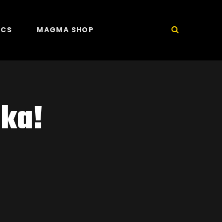
ICS
MAGMA SHOP
ka!