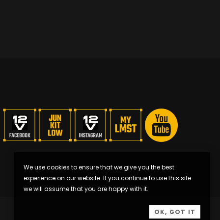
We use cookies to ensure that we give you the best
experience on our website. If you continue to use this site
we will assume that you are happy with it.
OK, GOT IT