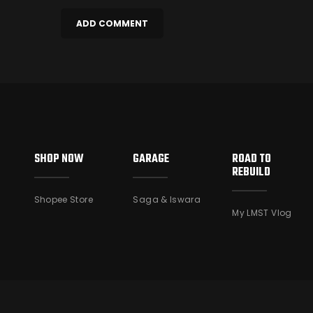
SHOP NOW
GARAGE
ROAD TO
REBUILD
Shopee Store
Saga & Iswara
My LMST Vlog