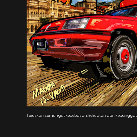
Teruskan semangat kebebasan, kekuatan dan kebangg