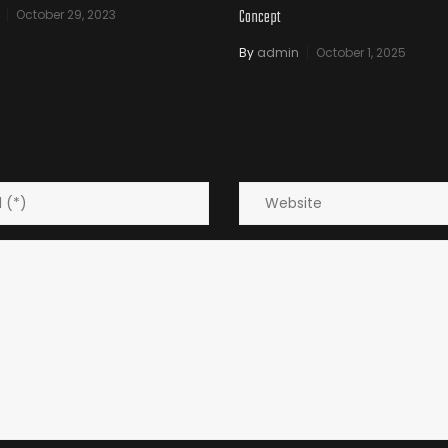
Concept
October 29, 2023
By
admin
October 1, 2025