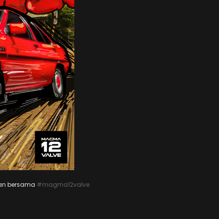
aan bersama
#magma12valve