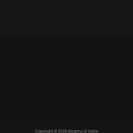
Copyright © 2026 Magma 12 Valve