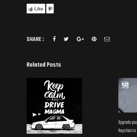
Like
SHARE :
Related Posts
Upgrade your
Keychain is o