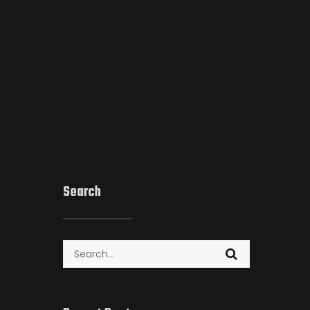
Search
Search
for: