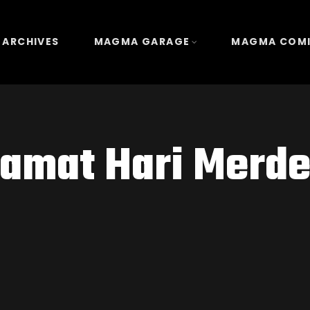
 ARCHIVES
MAGMA GARAGE
MAGMA COM
lamat Hari Merde