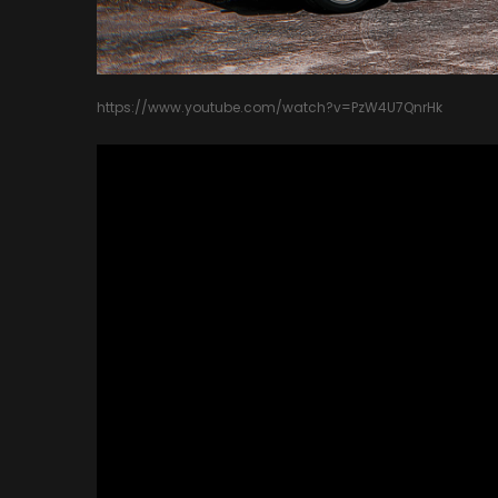
https://www.youtube.com/watch?v=PzW4U7QnrHk