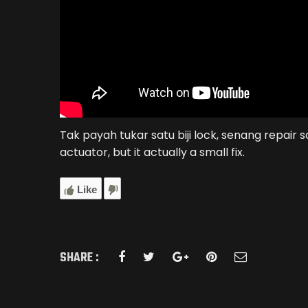
Tak payah tukar satu biji lock, senang repair 
actuator, but it actually a small fix.
Like
SHARE :