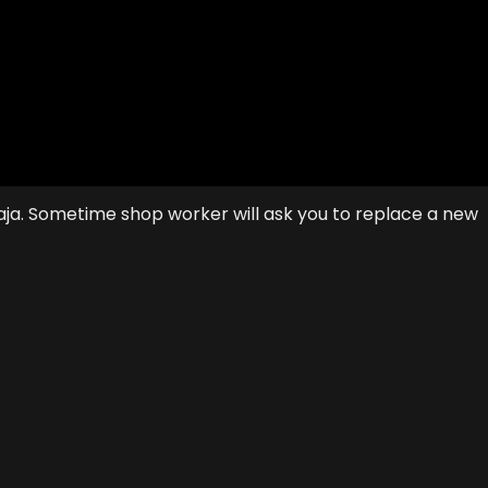
saja. Sometime shop worker will ask you to replace a new