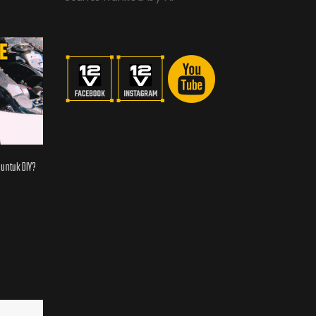
 untuk DIY?