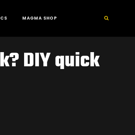
ICS
MAGMA SHOP
k? DIY quick