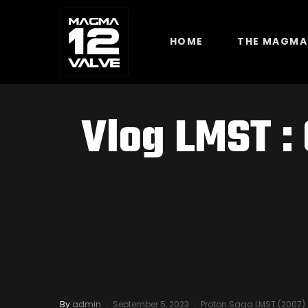
HOME
THE MAGMA
Vlog LMST :
By
admin
September 5, 2023
Proton Saga LMST (2007)