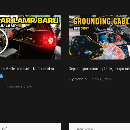
baru! Selesai masalah karat akibat air
Kepentingan Grounding Cable, berapa kos
By
admin
May 8, 2023
February 1, 2025