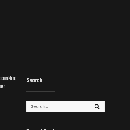
 Macam Mana
Search
umor
Search
for: