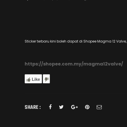
Sticker terbaru kini boleh dapat di Shopee Magma 12 Valve, k
https://shopee.com.my/magma12valve/
Like
SHARE :