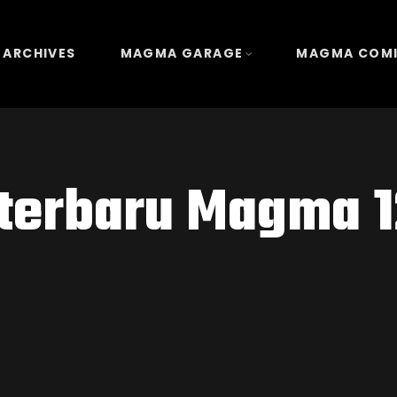
 ARCHIVES
MAGMA GARAGE
MAGMA COM
 terbaru Magma 1