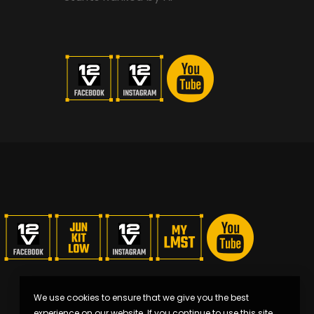
We use cookies to ensure that we give you the best
experience on our website. If you continue to use this site