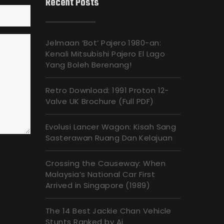
Recent Posts
Jelmaan ‘Bot’ Pajero 1980-an:
Kenali Mitsubishi Pajero El Lago
Yang Boleh Berenang!
Retro Download: 1991 Proton 12-
Valve UK Brochure (Full PDF)
Evolusi Lancer Wagon: Kisah Sang
Sasterawan Ruang Dan Kelajuan
Crossing the Causeway: When
Malaysia’s National Car First
Arrived in Singapore (1989)
The 14 Best Jackie Chan Vehicle
Stunts Ranked by Ai