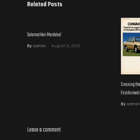
Related Posts
Selamat Hari Merdeka!
By
admin
August 31, 2025
Crossing th
First Arrived
By
admin
Leave a comment