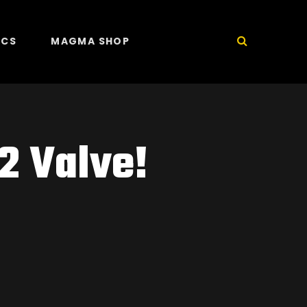
ICS
MAGMA SHOP
2 Valve!