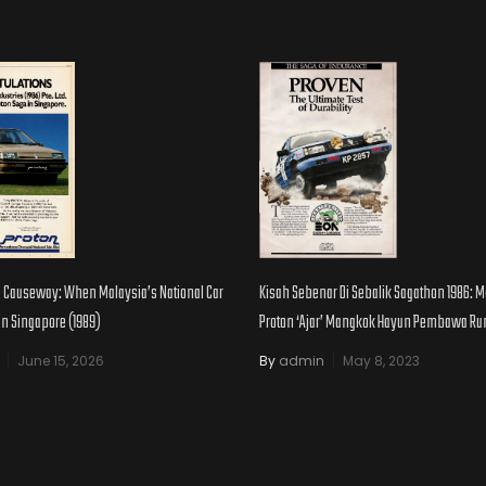
e Causeway: When Malaysia’s National Car
Kisah Sebenar Di Sebalik Sagathon 1986:
 in Singapore (1989)
Proton ‘Ajar’ Mangkok Hayun Pembawa R
June 15, 2026
By
admin
May 8, 2023