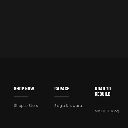
SHOP NOW
GARAGE
ROAD TO
REBUILD
Shopee Store
Saga & Iswara
My LMST Vlog