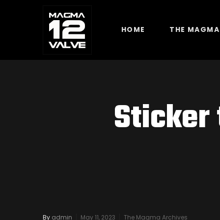
HOME
THE MAGMA
Sticker
By
admin
May 11, 2023
The Magma Archives