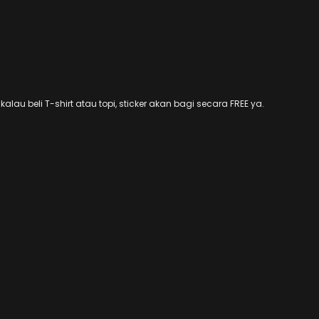
alau beli T-shirt atau topi, sticker akan bagi secara FREE ya.